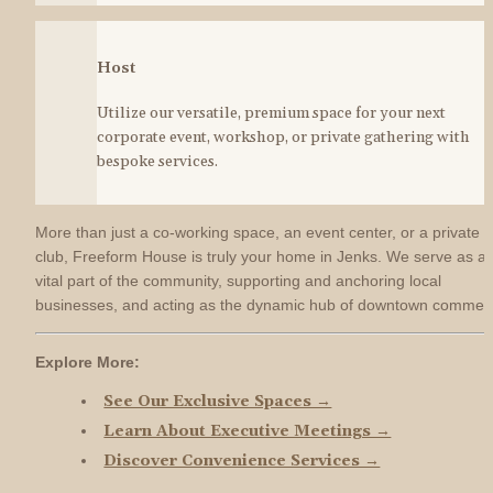
Host
Utilize our versatile, premium space for your next 
corporate event, workshop, or private gathering with 
bespoke services.
More than just a co-working space, an event center, or a private 
club, Freeform House is truly your home in Jenks. We serve as a 
vital part of the community, supporting and anchoring local 
businesses, and acting as the dynamic hub of downtown commer
Explore More:
See Our Exclusive Spaces →
Learn About Executive Meetings →
Discover Convenience Services →