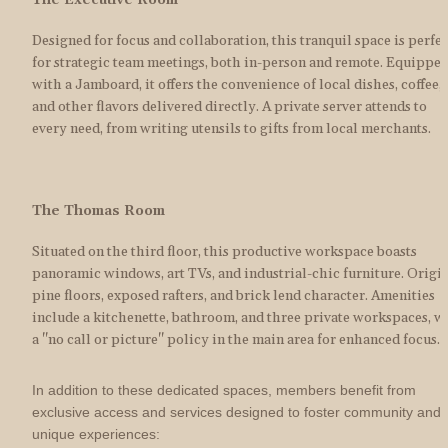
The Executive Room
Designed for focus and collaboration, this tranquil space is perfect
for strategic team meetings, both in-person and remote. Equipped
with a Jamboard, it offers the convenience of local dishes, coffee, 
and other flavors delivered directly. A private server attends to 
every need, from writing utensils to gifts from local merchants.
The Thomas Room
Situated on the third floor, this productive workspace boasts 
panoramic windows, art TVs, and industrial-chic furniture. Origin
pine floors, exposed rafters, and brick lend character. Amenities 
include a kitchenette, bathroom, and three private workspaces, wi
a "no call or picture" policy in the main area for enhanced focus.
In addition to these dedicated spaces, members benefit from 
exclusive access and services designed to foster community and 
unique experiences: