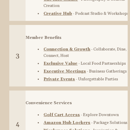
Creation
Creative Hub
 - Podcast Studio & Workshops
Member Benefits
Connection & Growth
 - Collaborate, Dine, 
3
Connect, Host
Exclusive Value
 - Local Food Partnerships
Executive Meetings
 - Business Gatherings
Private Events
 - Unforgettable Parties
Convenience Services
Golf Cart Access
 - Explore Downtown
Amazon Hub Lockers
 - Package Solutions
4