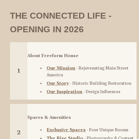
THE CONNECTED LIFE - 
OPENING IN 2026
About Freeform House
Our Mission
 - Rejuvenating Main Street 
1
America
Our Story
 - Historic Building Restoration
Our Inspiration
 - Design Influences
Spaces & Amenities
Exclusive Spaces
 - Four Unique Rooms
2
The Rise Studio
 - Photography & Content 