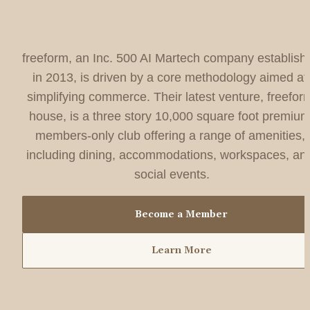
freeform, an Inc. 500 AI Martech company establishe
in 2013, is driven by a core methodology aimed at 
simplifying commerce. Their latest venture, freeform
house, is a three story 10,000 square foot premium
members-only club offering a range of amenities, 
including dining, accommodations, workspaces, and
social events.
Become a Member
Learn More