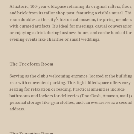
A historic, 100-year-old space retaining its original rafters, floor, 
and brick from its tailor shop past, featuring a visible mural. This 
room doubles as the city's historical museum, inspiring members 
with curated artifacts. It's ideal for meetings, casual conversations,
or enjoying a drink during business hours, and can be booked for 
evening events like charities or small weddings.
The Freeform Room
Serving as the club's welcoming entrance, located at the building's
rear with convenient parking. This light-filled space offers cozy 
seating for relaxation or reading. Practical amenities include 
bathrooms and lockers for deliveries (DoorDash, Amazon, mail) or
personal storage like gym clothes, and can even serve as a seconda
address.