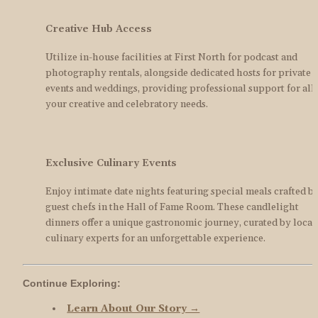
Creative Hub Access
Utilize in-house facilities at First North for podcast and 
photography rentals, alongside dedicated hosts for private 
events and weddings, providing professional support for all 
your creative and celebratory needs.
Exclusive Culinary Events
Enjoy intimate date nights featuring special meals crafted by
guest chefs in the Hall of Fame Room. These candlelight 
dinners offer a unique gastronomic journey, curated by local 
culinary experts for an unforgettable experience.
Continue Exploring:
Learn About Our Story →