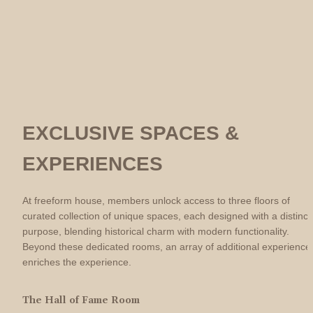
EXCLUSIVE SPACES & 
EXPERIENCES
At freeform house, members unlock access to three floors of 
curated collection of unique spaces, each designed with a distinct 
purpose, blending historical charm with modern functionality. 
Beyond these dedicated rooms, an array of additional experiences
enriches the experience.
The Hall of Fame Room