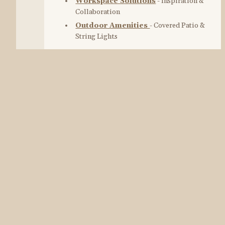
Workspace Solutions
 - Inspiration & 
Collaboration
Outdoor Amenities
- Covered Patio & 
String Lights