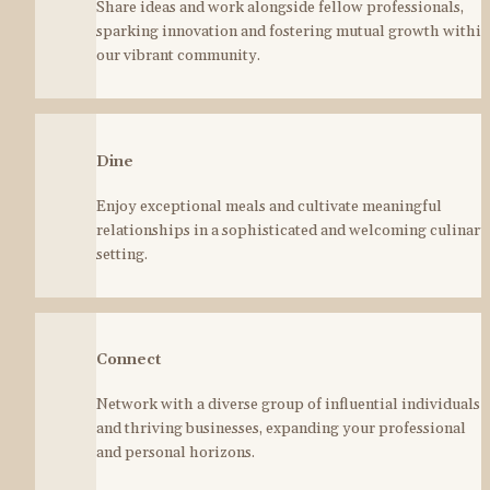
Share ideas and work alongside fellow professionals, 
sparking innovation and fostering mutual growth within 
our vibrant community.
Dine
Enjoy exceptional meals and cultivate meaningful 
relationships in a sophisticated and welcoming culinary 
setting.
Connect
Network with a diverse group of influential individuals 
and thriving businesses, expanding your professional 
and personal horizons.