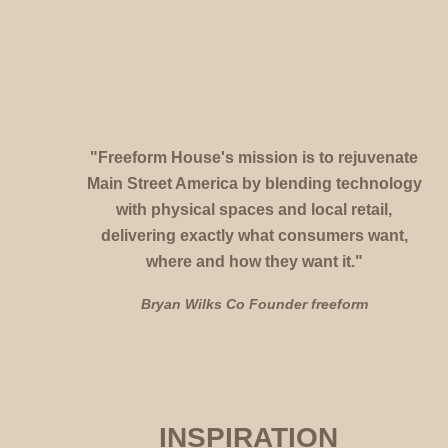
"Freeform House's mission is to
rejuvenate 
Main Street America
 by 
blending technology 
with physical spaces and local retail, 
delivering exactly what consumers want, 
where and how they want it." 
Bryan Wilks Co Founder freeform 
INSPIRATION