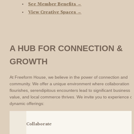
See Member Benefits →
View Creative Spaces →
A HUB FOR CONNECTION & 
GROWTH
At Freeform House, we believe in the power of connection and 
community. We offer a unique environment where collaboration 
flourishes, serendipitous encounters lead to significant business 
value, and local commerce thrives. We invite you to experience ou
dynamic offerings:
Collaborate